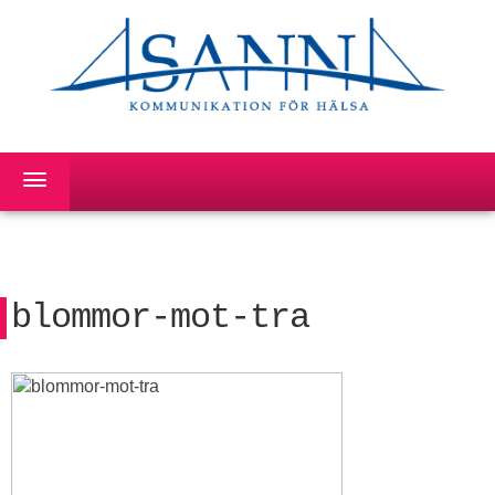
blommor-mot-tra