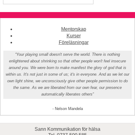
Mentorskap
Kurser
Föreläsningar
“Your playing small doesn't serve the world. There is nothing
enlightened about shrinking so that other people won't feel insecure
around you. We were born to make manifest the glory of god that is
within us. It's not just in some of us; it's in everyone. And as we let our
own light shine, we unconsciously give other people permission to do
the same. As we are liberated from our own fear, our presence
automatically liberates others”
- Nelson Mandela
Sann Kommunikation för hälsa